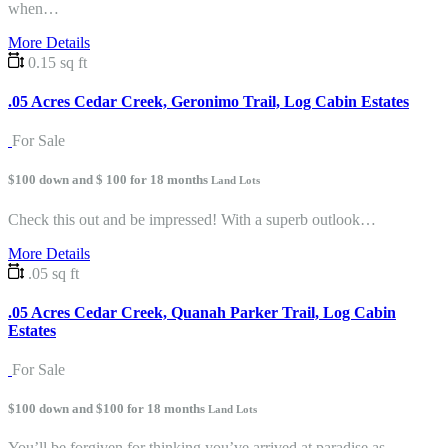
when…
More Details
0.15 sq ft
.05 Acres Cedar Creek, Geronimo Trail, Log Cabin Estates
For Sale
$100 down and $ 100 for 18 months
Land Lots
Check this out and be impressed! With a superb outlook…
More Details
.05 sq ft
.05 Acres Cedar Creek, Quanah Parker Trail, Log Cabin
Estates
For Sale
$100 down and $100 for 18 months
Land Lots
You’ll be forgiven for thinking you’ve arrived at paradise as…