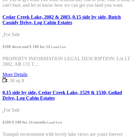
can't hurt, and let us know how we can get you land you want.
Cedar Creek Lake, 2082 & 2083, 0.15 side by side, Butch
Cassidy Drive, Log Cabin Estates
For Sale
$200 down and $ 100 for 24
Land Lots
PROPERTY INFORMATION LEGAL DESCRIPTION: Lot LT
2082, AB 133 T…
More Details
.30 sq ft
0.15 side by side, Cedar Creek Lake, 1529 & 1530, Goliad
Drive, Log Cabin Estates
For Sale
$200 $ 100 for 24 months
Land Lots
Tranquil environment with lovely lake views are yours forever