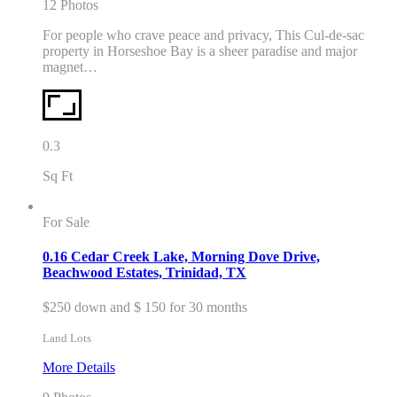
12 Photos
For people who crave peace and privacy, This Cul-de-sac
property in Horseshoe Bay is a sheer paradise and major
magnet…
0.3
Sq Ft
For Sale
0.16 Cedar Creek Lake, Morning Dove Drive,
Beachwood Estates, Trinidad, TX
$250 down and $ 150 for 30 months
Land Lots
More Details