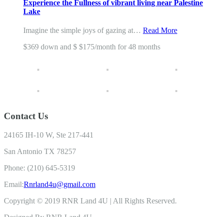
Experience the Fullness of vibrant living near Palestine
Lake
Imagine the simple joys of gazing at…
Read More
$369 down and $ $175/month for 48 months
Contact Us
24165 IH-10 W, Ste 217-441
San Antonio TX 78257
Phone: (210) 645-5319
Email:
Rnrland4u@gmail.com
Copyright © 2019 RNR Land 4U | All Rights Reserved.