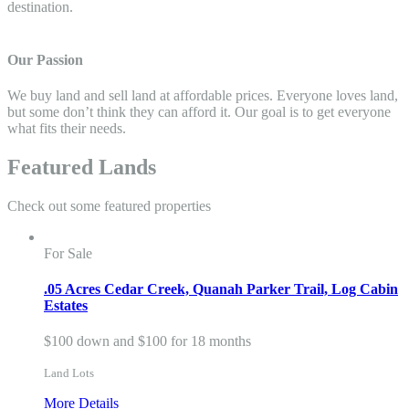
destination.
Our Passion
We buy land and sell land at affordable prices. Everyone loves land,
but some don’t think they can afford it. Our goal is to get everyone
what fits their needs.
Featured Lands
Check out some featured properties
For Sale
.05 Acres Cedar Creek, Quanah Parker Trail, Log Cabin
Estates
$100 down and $100 for 18 months
Land Lots
More Details