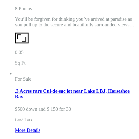
8 Photos
You’ll be forgiven for thinking you’ve arrived at paradise as
you pull up to the secure and beautifully surrounded views…
0.05
Sq Ft
For Sale
.3 Acres rare Cul-de-sac lot near Lake LBJ, Horseshoe
Bay
$500 down and $ 150 for 30
Land Lots
More Details