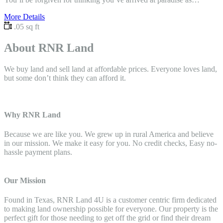
More Details
.05 sq ft
About RNR Land
We buy land and sell land at affordable prices. Everyone loves land,
but some don’t think they can afford it.
Why RNR Land
Because we are like you. We grew up in rural America and believe
in our mission. We make it easy for you. No credit checks, Easy no-
hassle payment plans.
Our Mission
Found in Texas, RNR Land 4U is a customer centric firm dedicated
to making land ownership possible for everyone. Our property is the
perfect gift for those needing to get off the grid or find their dream