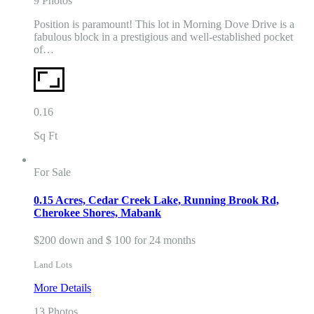
9 Photos
Position is paramount! This lot in Morning Dove Drive is a
fabulous block in a prestigious and well-established pocket
of…
0.16
Sq Ft
For Sale
0.15 Acres, Cedar Creek Lake, Running Brook Rd,
Cherokee Shores, Mabank
$200 down and $ 100 for 24 months
Land Lots
More Details
13 Photos