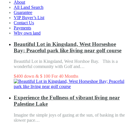
About
All Land Search
Guarantee
VIP Buyer’s List
Contact Us
Payments
Why own land
Beautiful Lot in Kingsland, West Horseshoe
Bay; Peaceful park like living near golf course
Beautiful Lot in Kingsland, West Horshoe Bay. This is a
wonderful community with Golf and…
$400 down & $ 100 For 40 Months
Know More
Experience the Fullness of vibrant living near
Palestine Lake
Imagine the simple joys of gazing at the sun, of basking in the
slower pace…