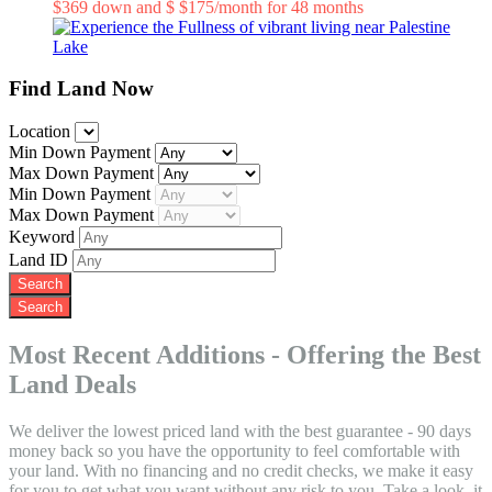
$369 down and $ $175/month for 48 months
Know More
Find Land Now
Location
Min Down Payment
Max Down Payment
Min Down Payment
Max Down Payment
Keyword
Land ID
Most Recent Additions - Offering the Best
Land Deals
We deliver the lowest priced land with the best guarantee - 90 days
money back so you have the opportunity to feel comfortable with
your land. With no financing and no credit checks, we make it easy
for you to get what you want without any risk to you. Take a look, it