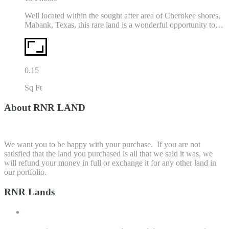
Well located within the sought after area of Cherokee shores,
Mabank, Texas, this rare land is a wonderful opportunity to…
0.15
Sq Ft
About RNR LAND
We want you to be happy with your purchase. If you are not
satisfied that the land you purchased is all that we said it was, we
will refund your money in full or exchange it for any other land in
our portfolio.
RNR Lands