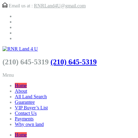
Email us at :
RNRLand4U@gmail.com
(210) 645-5319
(210) 645-5319
Menu
Home
About
All Land Search
Guarantee
VIP Buyer’s List
Contact Us
Payments
Why own land
Home