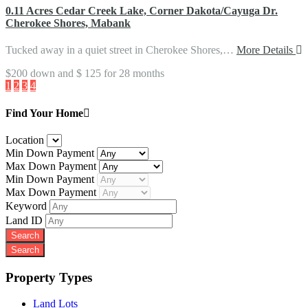
0.11 Acres Cedar Creek Lake, Corner Dakota/Cayuga Dr.
Cherokee Shores, Mabank
Tucked away in a quiet street in Cherokee Shores,…
More Details
$200 down and $ 125 for 28 months
1
2
3
4
Find Your Home
Location
Min Down Payment
Max Down Payment
Min Down Payment
Max Down Payment
Keyword
Land ID
Property Types
Land Lots