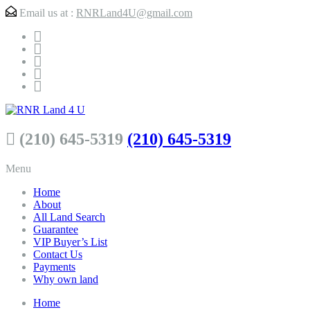
Email us at :
RNRLand4U@gmail.com
(210) 645-5319
(210) 645-5319
Menu
Home
About
All Land Search
Guarantee
VIP Buyer’s List
Contact Us
Payments
Why own land
Home