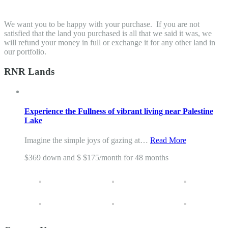
We want you to be happy with your purchase. If you are not
satisfied that the land you purchased is all that we said it was, we
will refund your money in full or exchange it for any other land in
our portfolio.
RNR Lands
Experience the Fullness of vibrant living near Palestine
Lake
Imagine the simple joys of gazing at…
Read More
$369 down and $ $175/month for 48 months