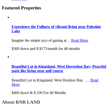
Featured Properties
Experience the Fullness of vibrant living near Palestine
Lake
Imagine the simple joys of gazing at…
Read More
$369 down and $ $175/month for 48 months
Beautiful Lot in Kingsland, West Horseshoe Bay; Peaceful
park like living near golf course
Beautiful Lot in Kingsland, West Horshoe Bay. …
Read
More
$400 down & $ 100 For 40 Months
About RNR LAND