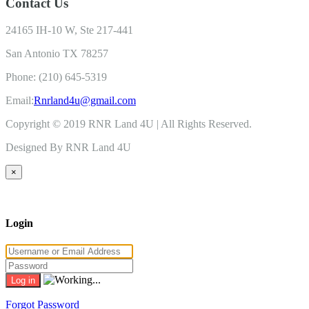
Contact Us
24165 IH-10 W, Ste 217-441
San Antonio TX 78257
Phone: (210) 645-5319
Email:
Rnrland4u@gmail.com
Copyright © 2019 RNR Land 4U | All Rights Reserved.
Designed By RNR Land 4U
×
Login
Forgot Password