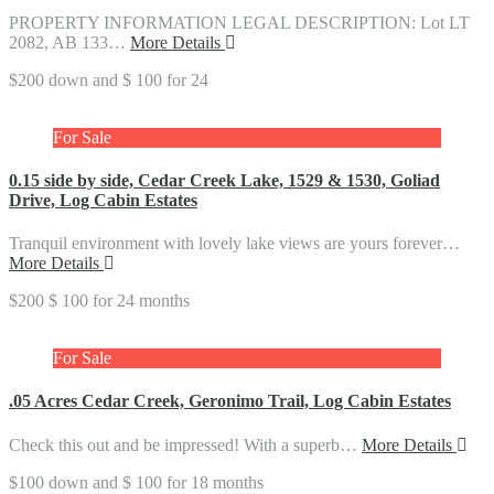
PROPERTY INFORMATION LEGAL DESCRIPTION: Lot LT
2082, AB 133…
More Details
$200 down and $ 100 for 24
For Sale
0.15 side by side, Cedar Creek Lake, 1529 & 1530, Goliad
Drive, Log Cabin Estates
Tranquil environment with lovely lake views are yours forever…
More Details
$200 $ 100 for 24 months
For Sale
.05 Acres Cedar Creek, Geronimo Trail, Log Cabin Estates
Check this out and be impressed! With a superb…
More Details
$100 down and $ 100 for 18 months