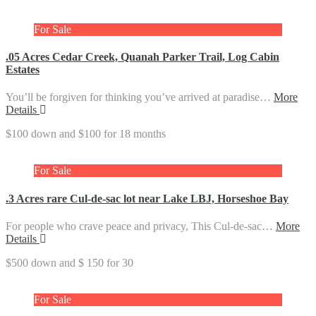
For Sale
.05 Acres Cedar Creek, Quanah Parker Trail, Log Cabin
Estates
You’ll be forgiven for thinking you’ve arrived at paradise…
More
Details
$100 down and $100 for 18 months
For Sale
.3 Acres rare Cul-de-sac lot near Lake LBJ, Horseshoe Bay
For people who crave peace and privacy, This Cul-de-sac…
More
Details
$500 down and $ 150 for 30
For Sale