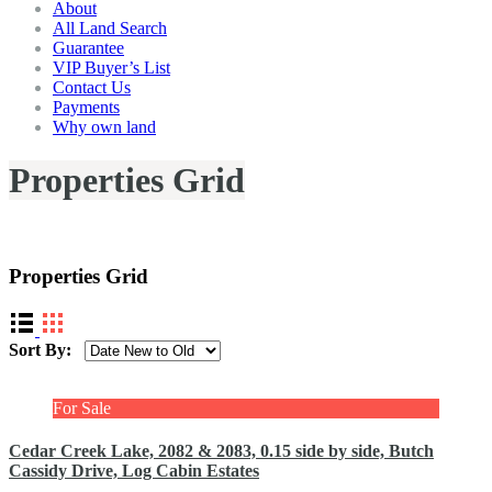
About
All Land Search
Guarantee
VIP Buyer’s List
Contact Us
Payments
Why own land
Properties Grid
Display properties in a grid layout.
Properties Grid
Sort By:
For Sale
Cedar Creek Lake, 2082 & 2083, 0.15 side by side, Butch
Cassidy Drive, Log Cabin Estates