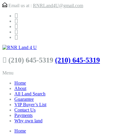
Email us at :
RNRLand4U@gmail.com
(210) 645-5319
(210) 645-5319
Menu
Home
About
All Land Search
Guarantee
VIP Buyer’s List
Contact Us
Payments
Why own land
Home