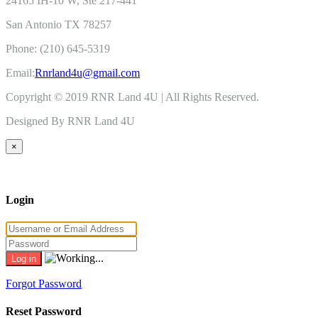
24165 IH-10 W, Ste 217-441
San Antonio TX 78257
Phone: (210) 645-5319
Email:
Rnrland4u@gmail.com
Copyright © 2019 RNR Land 4U | All Rights Reserved.
Designed By RNR Land 4U
×
Login
Forgot Password
Reset Password