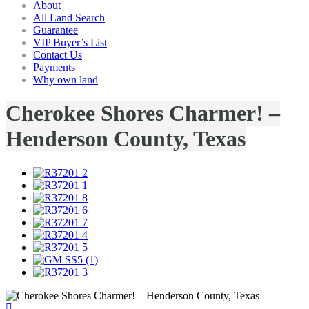
About
All Land Search
Guarantee
VIP Buyer’s List
Contact Us
Payments
Why own land
Cherokee Shores Charmer! –
Henderson County, Texas