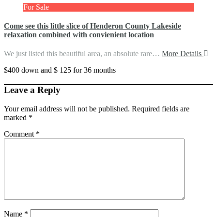
For Sale
Come see this little slice of Henderon County Lakeside
relaxation combined with convienient location
We just listed this beautiful area, an absolute rare…
More Details
$400 down and $ 125 for 36 months
Leave a Reply
Your email address will not be published.
Required fields are
marked
*
Comment
*
Name
*