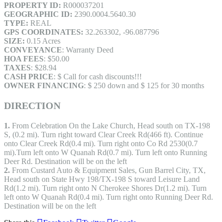
PROPERTY ID:
R000037201
GEOGRAPHIC ID:
2390.0004.5640.30
TYPE:
REAL
GPS COORDINATES:
32.263302, -96.087796
SIZE:
0.15 Acres
CONVEYANCE
: Warranty Deed
HOA FEES
: $50.00
TAXES
: $28.94
CASH PRICE
: $ Call for cash discounts!!!
OWNER FINANCING
: $ 250 down and $ 125 for 30 months
DIRECTION
1.
From Celebration On the Lake Church, Head south on TX-198
S, (0.2 mi). Turn right toward Clear Creek Rd(466 ft). Continue
onto Clear Creek Rd(0.4 mi). Turn right onto Co Rd 2530(0.7
mi).Turn left onto W Quanah Rd(0.7 mi). Turn left onto Running
Deer Rd. Destination will be on the left
2.
From Custard Auto & Equipment Sales, Gun Barrel City, TX,
Head south on State Hwy 198/TX-198 S toward Leisure Land
Rd(1.2 mi). Turn right onto N Cherokee Shores Dr(1.2 mi). Turn
left onto W Quanah Rd(0.4 mi). Turn right onto Running Deer Rd.
Destination will be on the left