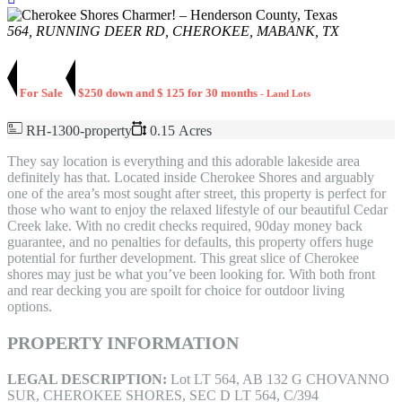
564, RUNNING DEER RD, CHEROKEE, MABANK, TX
For Sale
$250 down and $ 125 for 30 months
- Land Lots
RH-1300-property
0.15 Acres
They say location is everything and this adorable lakeside area
definitely has that. Located inside Cherokee Shores and arguably
one of the area’s most sought after street, this property is perfect for
those who want to enjoy the relaxed lifestyle of our beautiful Cedar
Creek lake. With no credit checks required, 90day money back
guarantee, and no penalties for defaults, this property offers huge
potential for further development. This great slice of Cherokee
shores may just be what you’ve been looking for. With both front
and rear decking you are spoilt for choice for outdoor living
options.
PROPERTY INFORMATION
LEGAL DESCRIPTION:
Lot LT 564, AB 132 G CHOVANNO
SUR, CHEROKEE SHORES, SEC D LT 564, C/394