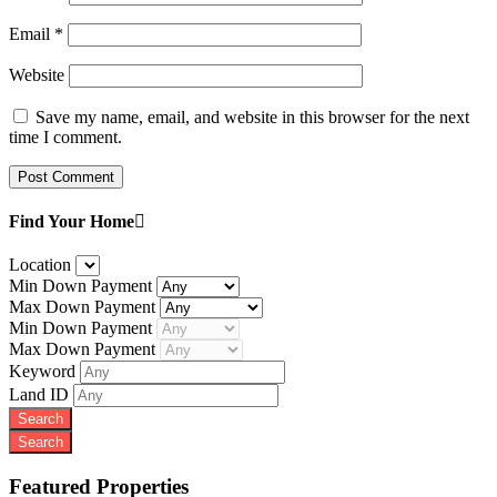
Email
*
Website
Save my name, email, and website in this browser for the next
time I comment.
Find Your Home
Location
Min Down Payment
Max Down Payment
Min Down Payment
Max Down Payment
Keyword
Land ID
Featured Properties