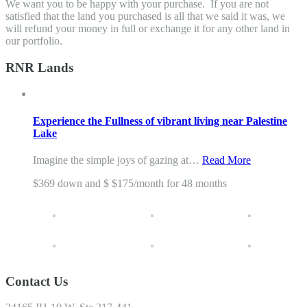
We want you to be happy with your purchase. If you are not
satisfied that the land you purchased is all that we said it was, we
will refund your money in full or exchange it for any other land in
our portfolio.
RNR Lands
Experience the Fullness of vibrant living near Palestine
Lake
Imagine the simple joys of gazing at…
Read More
$369 down and $ $175/month for 48 months
Contact Us