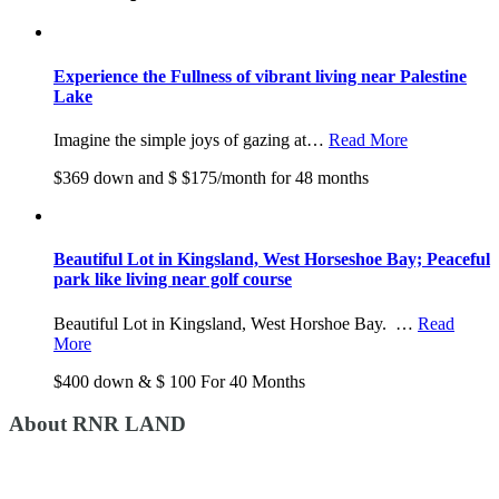
Experience the Fullness of vibrant living near Palestine
Lake
Imagine the simple joys of gazing at…
Read More
$369 down and $ $175/month for 48 months
Beautiful Lot in Kingsland, West Horseshoe Bay; Peaceful
park like living near golf course
Beautiful Lot in Kingsland, West Horshoe Bay. …
Read
More
$400 down & $ 100 For 40 Months
About RNR LAND