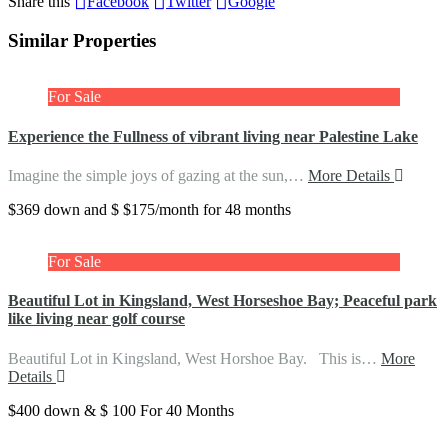
Share this
Facebook
Twitter
Google
Similar Properties
For Sale
Experience the Fullness of vibrant living near Palestine Lake
Imagine the simple joys of gazing at the sun,…
More Details
$369 down and $ $175/month for 48 months
For Sale
Beautiful Lot in Kingsland, West Horseshoe Bay; Peaceful park
like living near golf course
Beautiful Lot in Kingsland, West Horshoe Bay. This is…
More
Details
$400 down & $ 100 For 40 Months